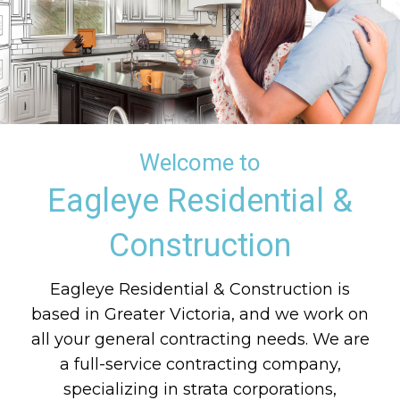
Welcome to
Eagleye Residential &
Construction
Eagleye Residential & Construction is
based in Greater Victoria, and we work on
all your general contracting needs. We are
a full-service contracting company,
specializing in strata corporations,