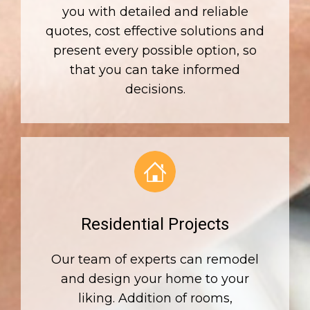
you with detailed and reliable
quotes, cost effective solutions and
present every possible option, so
that you can take informed
decisions.
Residential Projects
Our team of experts can remodel
and design your home to your
liking. Addition of rooms,