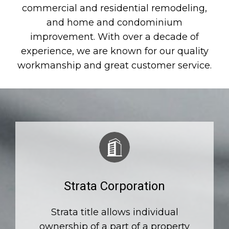
commercial and residential remodeling,
and home and condominium
improvement. With over a decade of
experience, we are known for our quality
workmanship and great customer service.
Strata Corporation
Strata title allows individual
ownership of a part of a property