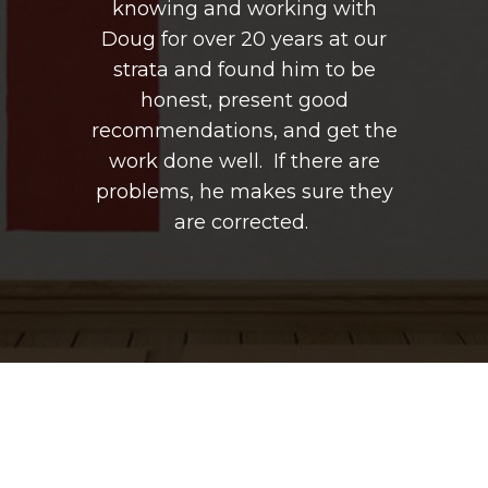
g with
knowing and working with
knowi
s at our
Doug for over 20 years at our
Doug fo
m to be
strata and found him to be
strata
good
honest, present good
hon
 get the
recommendations, and get the
recomme
ere are
work done well. If there are
work d
ure they
problems, he makes sure they
problem
are corrected.