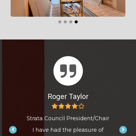
r
Roger Taylor
nt/Chair
Strata Council President/Chair
Strata 
ure of
I have had the pleasure of
I hav