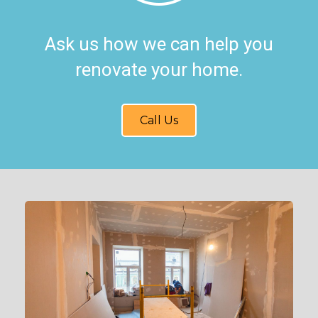
Ask us how we can help you
renovate your home.
Call Us