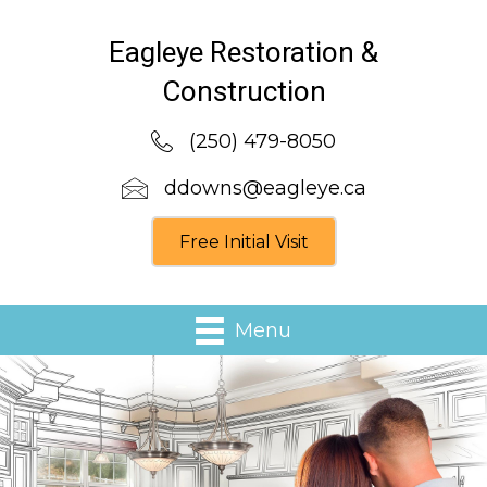
Eagleye Restoration &
Construction
(250) 479-8050
ddowns@eagleye.ca
Free Initial Visit
Menu