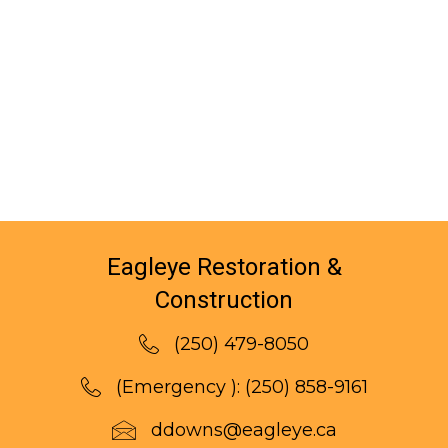
Eagleye Restoration &
Construction
(250) 479-8050
(Emergency ):
(250) 858-9161
ddowns@eagleye.ca