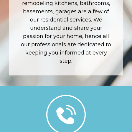
remodeling kitchens, bathrooms,
basements, garages are a few of
our residential services. We
understand and share your
passion for your home, hence all
our professionals are dedicated to
keeping you informed at every
step.