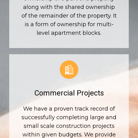
along with the shared ownership
of the remainder of the property. It
is a form of ownership for multi-
level apartment blocks.
Commercial Projects
We have a proven track record of
successfully completing large and
small scale construction projects
within given budgets. We provide